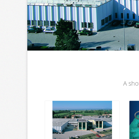
A sho