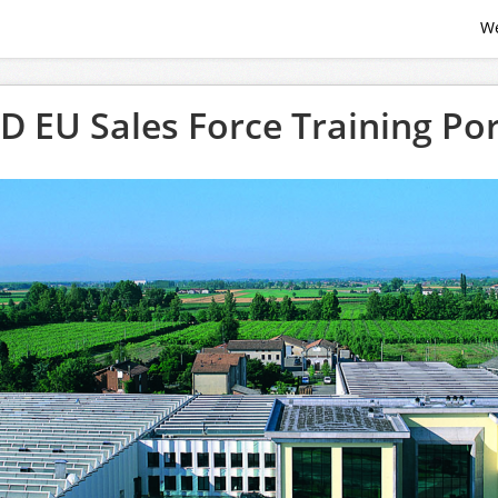
W
D EU Sales Force Training Por