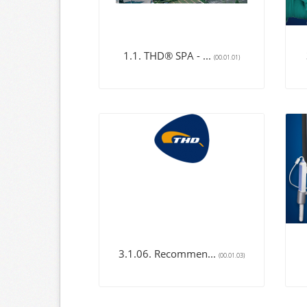
1.1. THD® SPA - ...
(00.01.01)
3.1.06. Recommen...
(00.01.03)