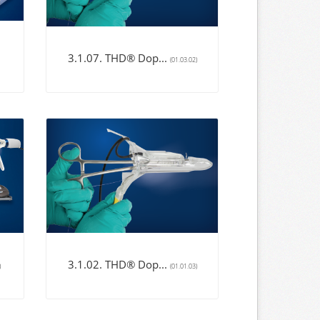
3.1.07. THD® Dop...
(01.03.02)
3.1.02. THD® Dop...
)
(01.01.03)