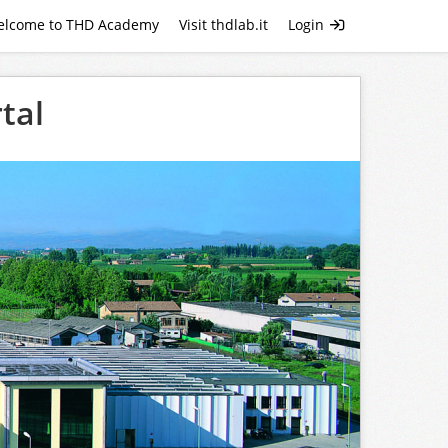
elcome to THD Academy
Visit thdlab.it
Login
tal