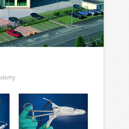
cademy