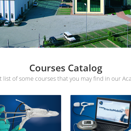
Courses Catalog
t list of some courses that you may find in our A