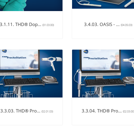
3.1.11. THD® Dop...
3.4.03. OASIS - ...
(01.03.00)
(04.05.03)
3.3.03. THD® Pro...
3.3.04. THD® Pro...
(02.01.03)
(02.03.00